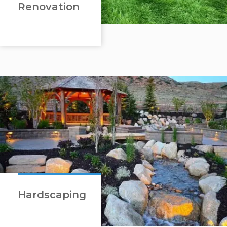
Renovation
Hardscaping