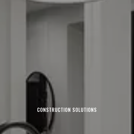
CONSTRUCTION SOLUTIONS