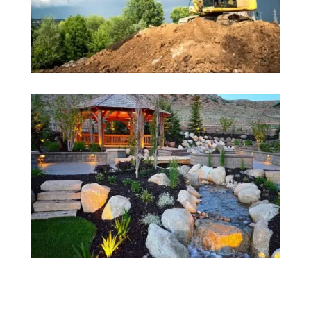
Why Choose Us?