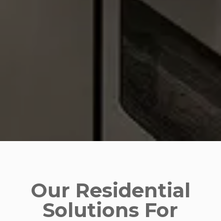
Our Residential
Solutions For