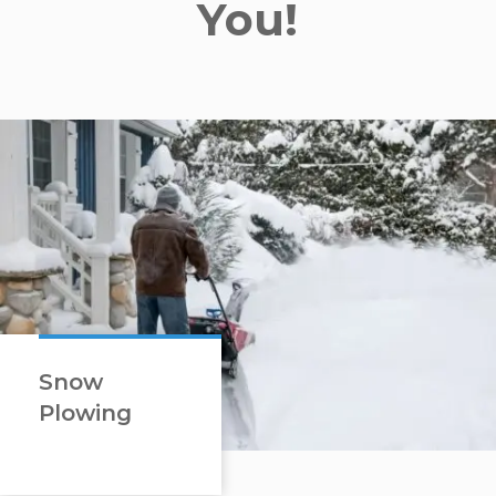
You!
Snow
Plowing