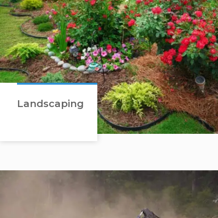
Landscaping