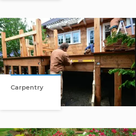
Carpentry