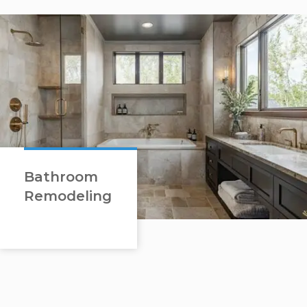
Bathroom
Remodeling