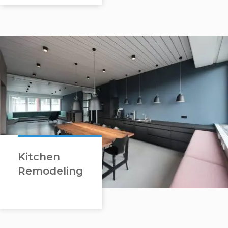
Kitchen
Remodeling