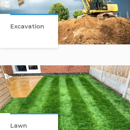
Excavation
Lawn