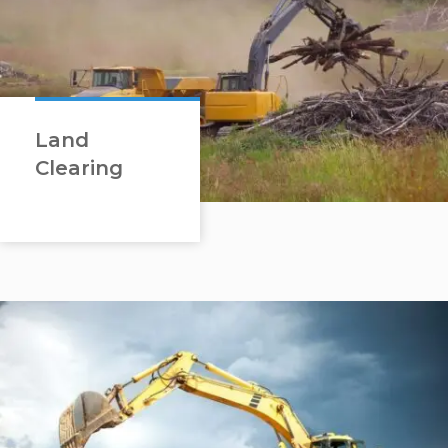
Land
Clearing