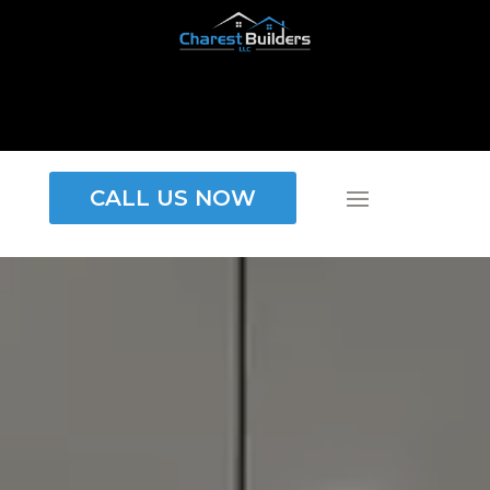
CALL US NOW