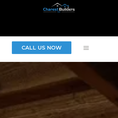
CALL US NOW