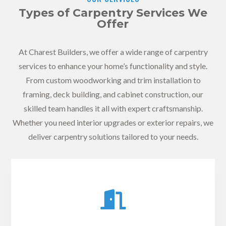
Types of Carpentry Services We
Offer
At Charest Builders, we offer a wide range of carpentry
services to enhance your home’s functionality and style.
From custom woodworking and trim installation to
framing, deck building, and cabinet construction, our
skilled team handles it all with expert craftsmanship.
Whether you need interior upgrades or exterior repairs, we
deliver carpentry solutions tailored to your needs.
