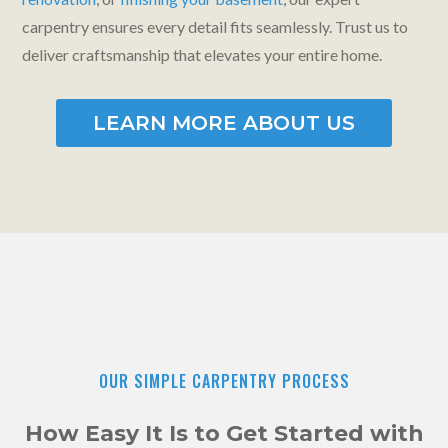
carpentry ensures every detail fits seamlessly. Trust us to
deliver craftsmanship that elevates your entire home.
LEARN MORE ABOUT US
OUR SIMPLE CARPENTRY PROCESS
How Easy It Is to Get Started with