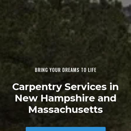
BRING YOUR DREAMS TO LIFE
Carpentry Services in
New Hampshire and
Massachusetts