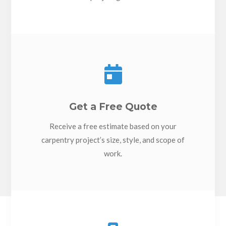

Get a Free Quote
Receive a free estimate based on your
carpentry project’s size, style, and scope of
work.