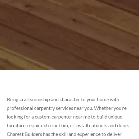
Bring craftsmanship and character to your home with
professional carpentry services near you. Whether you’re
looking for a custom carpenter near me to build unique
furniture, repair exterior trim, or install cabinets and doors,
Charest Builders has the skill and experience to deliver