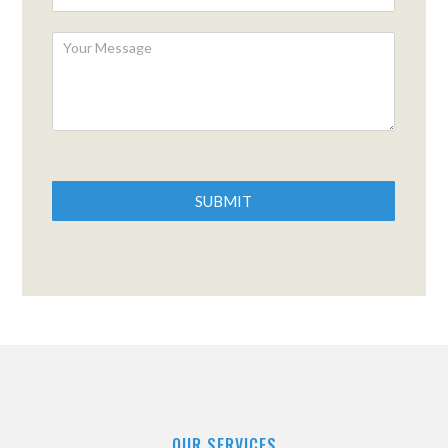
SUBMIT
OUR SERVICES