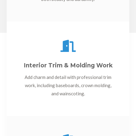

Interior Trim & Molding Work
Add charm and detail with professional trim
work, including baseboards, crown molding,
and wainscoting.