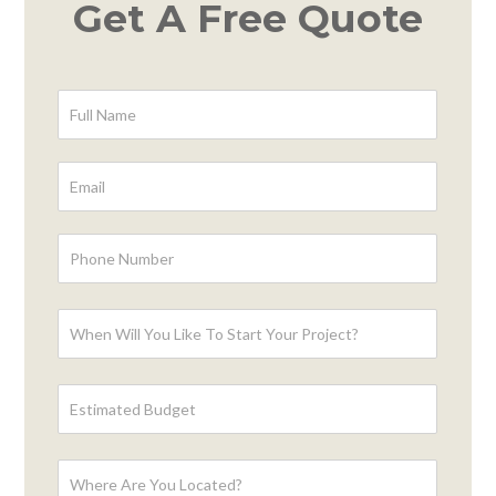
Get A Free Quote
Contact
Form