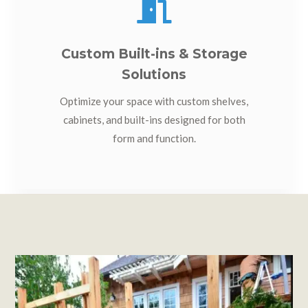

Custom Built-ins & Storage
Solutions
Optimize your space with custom shelves,
cabinets, and built-ins designed for both
form and function.