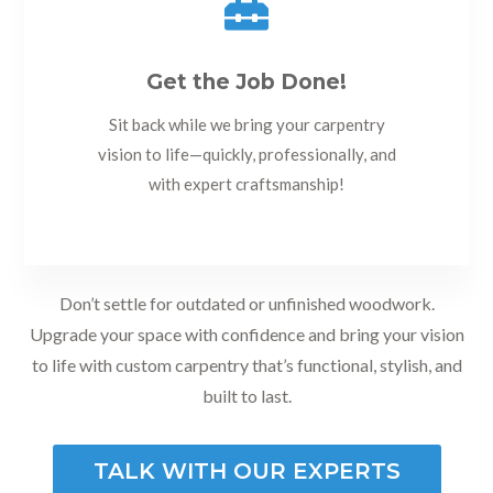

Get the Job Done!
Sit back while we bring your carpentry
vision to life—quickly, professionally, and
with expert craftsmanship!
Don’t settle for outdated or unfinished woodwork.
Upgrade your space with confidence and bring your vision
to life with custom carpentry that’s functional, stylish, and
built to last.
TALK WITH OUR EXPERTS