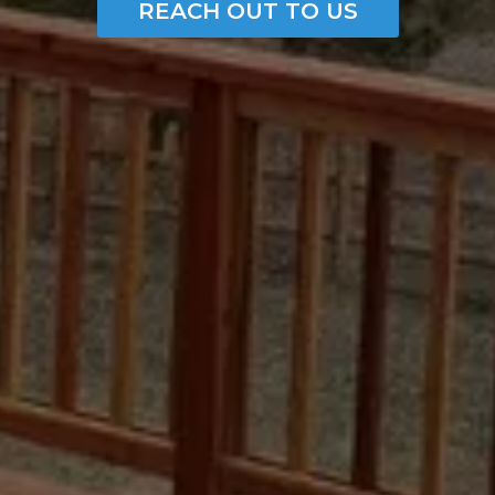
REACH OUT TO US