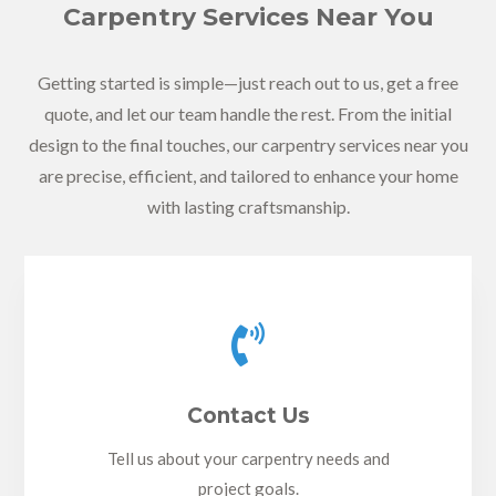
Carpentry Services Near You
Getting started is simple—just reach out to us, get a free
quote, and let our team handle the rest. From the initial
design to the final touches, our carpentry services near you
are precise, efficient, and tailored to enhance your home
with lasting craftsmanship.

Contact Us
Tell us about your carpentry needs and
project goals.