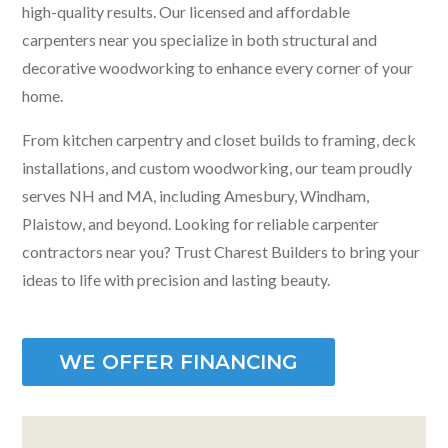
high-quality results. Our licensed and affordable
carpenters near you specialize in both structural and
decorative woodworking to enhance every corner of your
home.
From kitchen carpentry and closet builds to framing, deck
installations, and custom woodworking, our team proudly
serves NH and MA, including Amesbury, Windham,
Plaistow, and beyond. Looking for reliable carpenter
contractors near you? Trust Charest Builders to bring your
ideas to life with precision and lasting beauty.
WE OFFER FINANCING