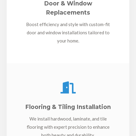
Door & Window
Replacements
Boost efficiency and style with custom-fit
door and window installations tailored to
your home.

Flooring & Tiling Installation
We install hardwood, laminate, and tile
flooring with expert precision to enhance
both beauty and durability.