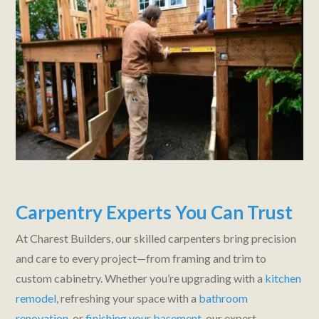
Carpentry Experts You Can Trust
At Charest Builders, our skilled carpenters bring precision
and care to every project—from framing and trim to
custom cabinetry. Whether you’re upgrading with a
kitchen
remodel
, refreshing your space with a
bathroom
renovation
, or
finishing your basement
, our expert