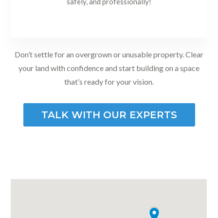
safely, and professionally!
Don’t settle for an overgrown or unusable property. Clear
your land with confidence and start building on a space
that’s ready for your vision.
TALK WITH OUR EXPERTS