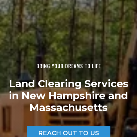
BRING YOUR DREAMS TO LIFE
Land Clearing Services
in New Hampshire and
Massachusetts
REACH OUT TO US