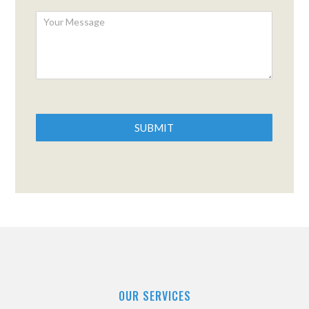
SUBMIT
OUR SERVICES