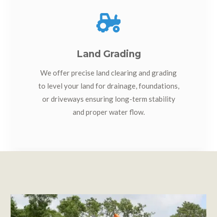

Land Grading
We offer precise land clearing and grading
to level your land for drainage, foundations,
or driveways ensuring long-term stability
and proper water flow.