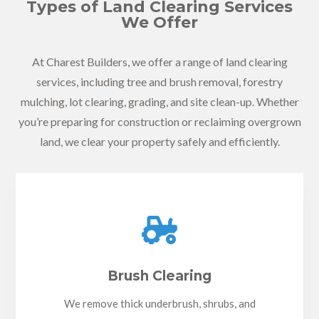
Types of Land Clearing Services
We Offer
At Charest Builders, we offer a range of land clearing
services, including tree and brush removal, forestry
mulching, lot clearing, grading, and site clean-up. Whether
you’re preparing for construction or reclaiming overgrown
land, we clear your property safely and efficiently.

Brush Clearing
We remove thick underbrush, shrubs, and