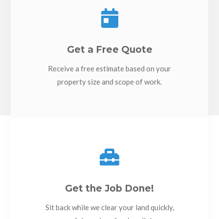

Get a Free Quote
Receive a free estimate based on your
property size and scope of work.

Get the Job Done!
Sit back while we clear your land quickly,