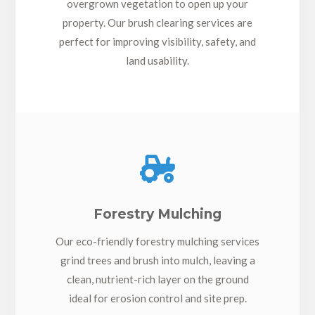
overgrown vegetation to open up your
property. Our brush clearing services are
perfect for improving visibility, safety, and
land usability.

Forestry Mulching
Our eco-friendly forestry mulching services
grind trees and brush into mulch, leaving a
clean, nutrient-rich layer on the ground
ideal for erosion control and site prep.