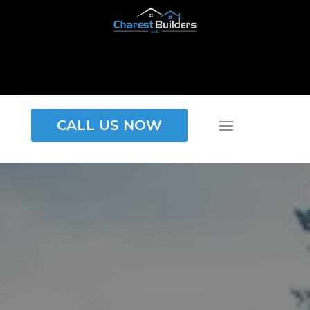
CALL US NOW