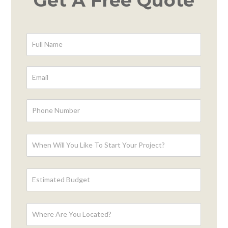
Get A Free Quote
Contact
Form