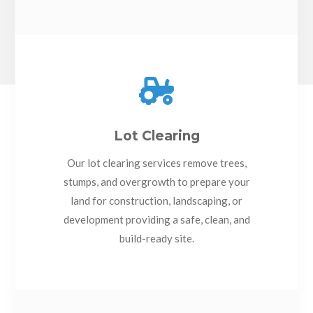

Lot Clearing
Our lot clearing services remove trees,
stumps, and overgrowth to prepare your
land for construction, landscaping, or
development providing a safe, clean, and
build-ready site.