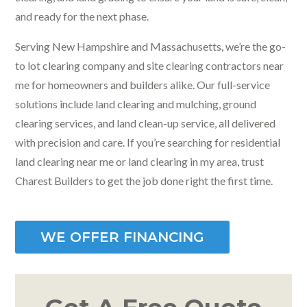
and ready for the next phase.
Serving New Hampshire and Massachusetts, we’re the go-
to lot clearing company and site clearing contractors near
me for homeowners and builders alike. Our full-service
solutions include land clearing and mulching, ground
clearing services, and land clean-up service, all delivered
with precision and care. If you’re searching for residential
land clearing near me or land clearing in my area, trust
Charest Builders to get the job done right the first time.
WE OFFER FINANCING