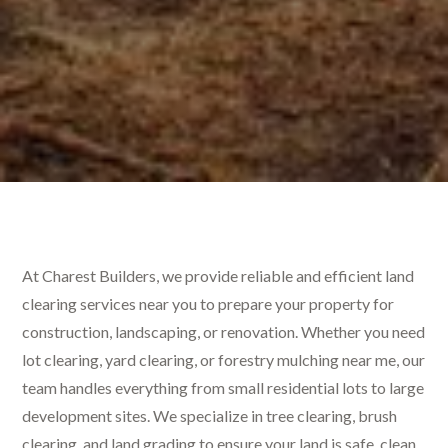
At Charest Builders, we provide reliable and efficient land
clearing services near you to prepare your property for
construction, landscaping, or renovation. Whether you need
lot clearing, yard clearing, or forestry mulching near me, our
team handles everything from small residential lots to large
development sites. We specialize in tree clearing, brush
clearing, and land grading to ensure your land is safe, clean,