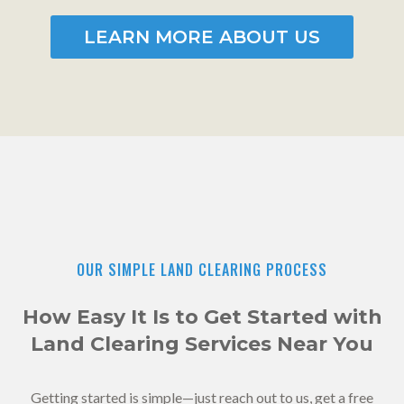
LEARN MORE ABOUT US
OUR SIMPLE LAND CLEARING PROCESS
How Easy It Is to Get Started with
Land Clearing Services Near You
Getting started is simple—just reach out to us, get a free