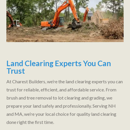
Land Clearing Experts You Can
Trust
At Charest Builders, we’re the land clearing experts you can
trust for reliable, efficient, and affordable service. From
brush and tree removal to lot clearing and grading, we
prepare your land safely and professionally. Serving NH
and MA, we’re your local choice for quality land clearing
done right the first time.