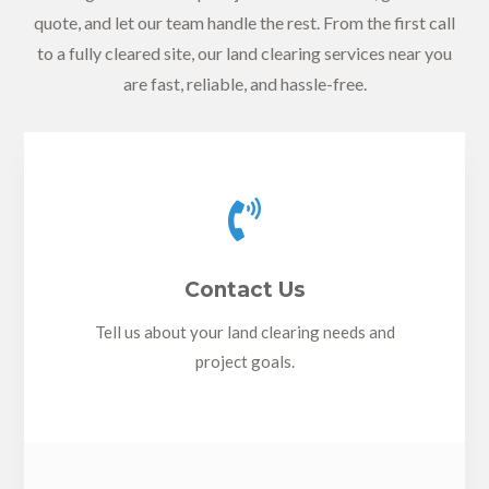
quote, and let our team handle the rest. From the first call
to a fully cleared site, our land clearing services near you
are fast, reliable, and hassle-free.

Contact Us
Tell us about your land clearing needs and
project goals.