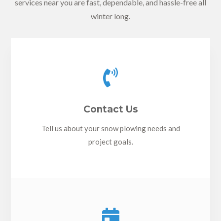
services near you are fast, dependable, and hassle-free all
winter long.

Contact Us
Tell us about your snow plowing needs and
project goals.
