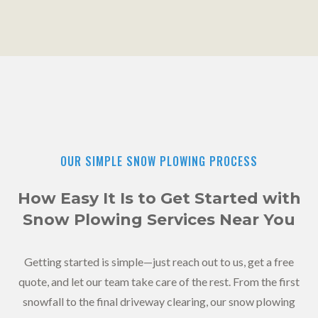
OUR SIMPLE SNOW PLOWING PROCESS
How Easy It Is to Get Started with
Snow Plowing Services Near You
Getting started is simple—just reach out to us, get a free
quote, and let our team take care of the rest. From the first
snowfall to the final driveway clearing, our snow plowing