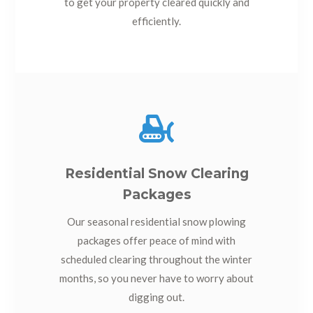
to get your property cleared quickly and
efficiently.

Residential Snow Clearing
Packages
Our seasonal residential snow plowing
packages offer peace of mind with
scheduled clearing throughout the winter
months, so you never have to worry about
digging out.