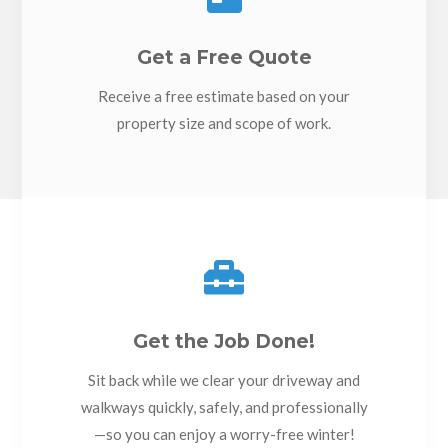
Get a Free Quote
Receive a free estimate based on your
property size and scope of work.

Get the Job Done!
Sit back while we clear your driveway and
walkways quickly, safely, and professionally
—so you can enjoy a worry-free winter!