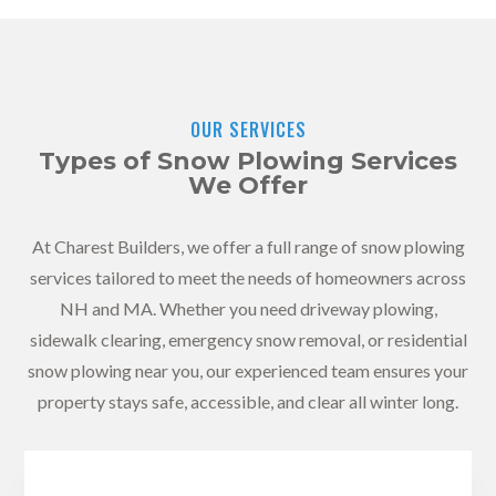
OUR SERVICES
Types of Snow Plowing Services
We Offer
At Charest Builders, we offer a full range of snow plowing
services tailored to meet the needs of homeowners across
NH and MA. Whether you need driveway plowing,
sidewalk clearing, emergency snow removal, or residential
snow plowing near you, our experienced team ensures your
property stays safe, accessible, and clear all winter long.