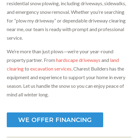
residential snow plowing, including driveways, sidewalks,
and emergency snow removal. Whether you’re searching
for “plow my driveway” or dependable driveway clearing
near me, our team is ready with prompt and professional
service.
We’re more than just plows—we’re your year-round
property partner. From
hardscape driveways
and
land
clearing
to
excavation services
, Charest Builders has the
equipment and experience to support your home in every
season. Let us handle the snow so you can enjoy peace of
mind all winter long.
WE OFFER FINANCING