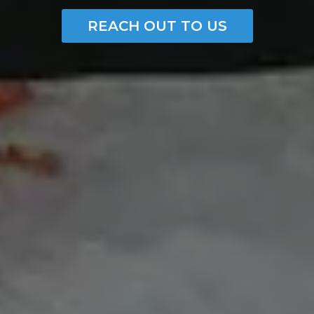
REACH OUT TO US