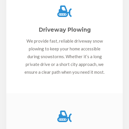

Driveway Plowing
We provide fast, reliable driveway snow
plowing to keep your home accessible
during snowstorms. Whether it’s a long
private drive or a short city approach, we
ensure a clear path when you need it most.
