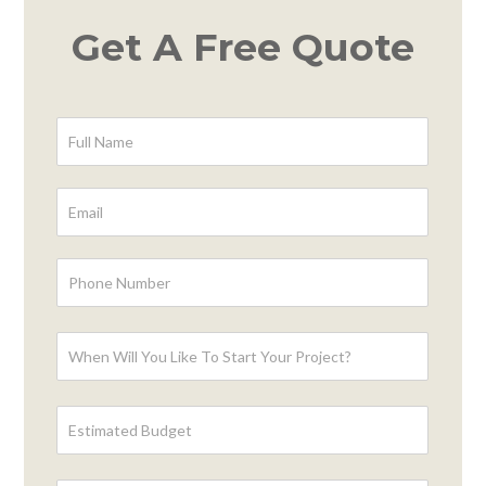
Get A Free Quote
Contact
Form