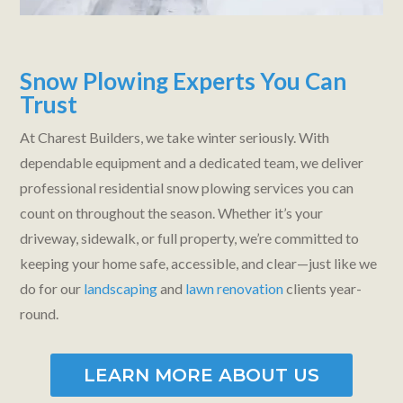
Snow Plowing Experts You Can
Trust
At Charest Builders, we take winter seriously. With
dependable equipment and a dedicated team, we deliver
professional residential snow plowing services you can
count on throughout the season. Whether it’s your
driveway, sidewalk, or full property, we’re committed to
keeping your home safe, accessible, and clear—just like we
do for our
landscaping
and
lawn renovation
clients year-
round.
LEARN MORE ABOUT US