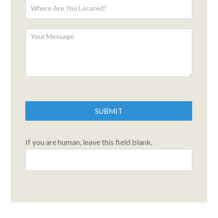
SUBMIT
If you are human, leave this field blank.