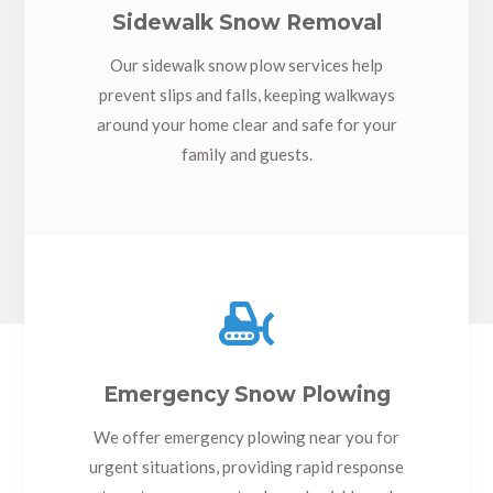
Sidewalk Snow Removal
Our sidewalk snow plow services help
prevent slips and falls, keeping walkways
around your home clear and safe for your
family and guests.

Emergency Snow Plowing
We offer emergency plowing near you for
urgent situations, providing rapid response