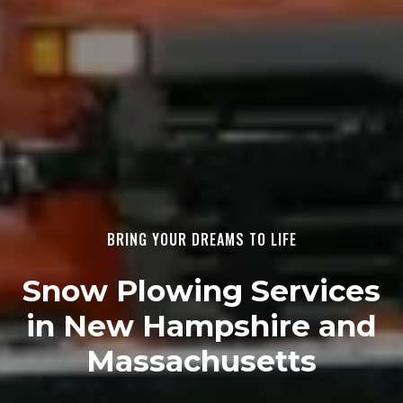
BRING YOUR DREAMS TO LIFE
Snow Plowing Services
in New Hampshire and
Massachusetts