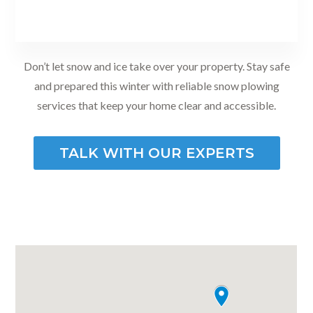
Don’t let snow and ice take over your property. Stay safe
and prepared this winter with reliable snow plowing
services that keep your home clear and accessible.
TALK WITH OUR EXPERTS