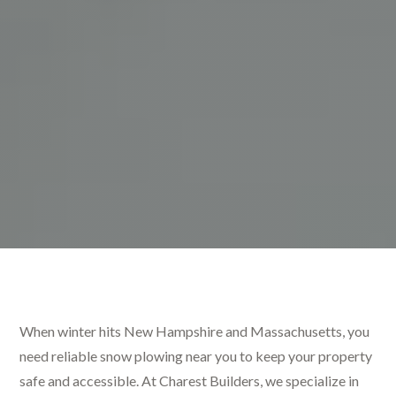
When winter hits New Hampshire and Massachusetts, you
need reliable snow plowing near you to keep your property
safe and accessible. At Charest Builders, we specialize in