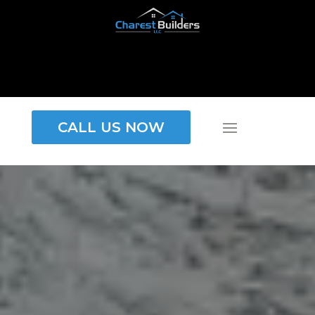
CALL US NOW