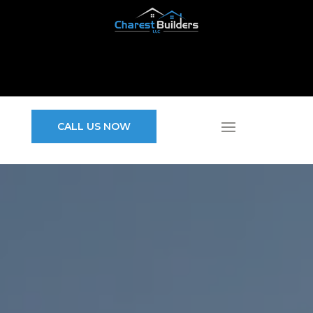
CALL US NOW