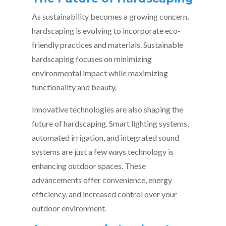
As sustainability becomes a growing concern,
hardscaping is evolving to incorporate eco-
friendly practices and materials. Sustainable
hardscaping focuses on minimizing
environmental impact while maximizing
functionality and beauty.
Innovative technologies are also shaping the
future of hardscaping. Smart lighting systems,
automated irrigation, and integrated sound
systems are just a few ways technology is
enhancing outdoor spaces. These
advancements offer convenience, energy
efficiency, and increased control over your
outdoor environment.