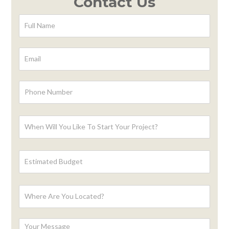
Contact Us
Contact
Form