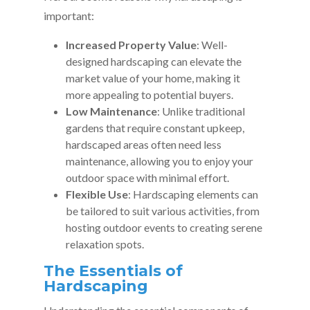
important:
Increased Property Value
: Well-
designed hardscaping can elevate the
market value of your home, making it
more appealing to potential buyers.
Low Maintenance
: Unlike traditional
gardens that require constant upkeep,
hardscaped areas often need less
maintenance, allowing you to enjoy your
outdoor space with minimal effort.
Flexible Use
: Hardscaping elements can
be tailored to suit various activities, from
hosting outdoor events to creating serene
relaxation spots.
The Essentials of
Hardscaping