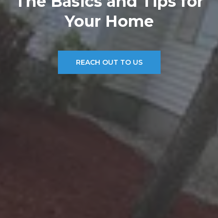
The Basics and Tips for
Your Home
REACH OUT TO US