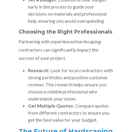
early in the process to guide your
decisions on materials and professional
help, ensuring you avoid overspending.
Choosing the Right Professionals
Partnering with experienced hardscaping
contractors can significantly impact the
success of your project.
Research
: Look for local contractors with
strong portfolios and positive customer
reviews. This research helps ensure you
choose a reliable professional who
understands your vision.
Get Multiple Quotes
: Compare quotes
from different contractors to ensure you
get the best value for your budget.
The Future of Hardscaping