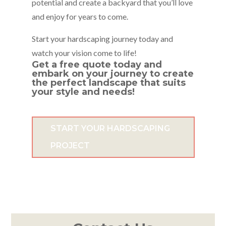
potential and create a backyard that you’ll love
and enjoy for years to come.
Start your hardscaping journey today and
watch your vision come to life!
Get a
free quote
today and
embark on your journey to create
the perfect landscape that suits
your style and needs!
START YOUR HARDSCAPING
PROJECT