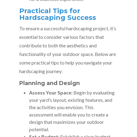
Practical Tips for
Hardscaping Success
To ensure a successful hardscaping project, it’s
essential to consider various factors that
contribute to both the aesthetics and
functionality of your outdoor space. Below are
some practical tips to help you navigate your
hardscaping journey:
Planning and Design
Assess Your Space:
Begin by evaluating
your yard’s layout, existing features, and
the activities you envision. This
assessment will enable you to create a
design that maximizes your outdoor
potential.
Set a Budget
: Establish a clear budget