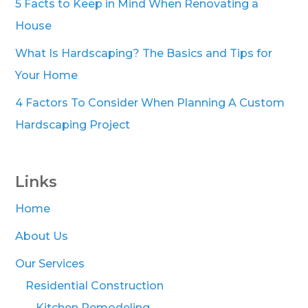
5 Facts to Keep in Mind When Renovating a
House
What Is Hardscaping? The Basics and Tips for
Your Home
4 Factors To Consider When Planning A Custom
Hardscaping Project
Links
Home
About Us
Our Services
Residential Construction
Kitchen Remodeling