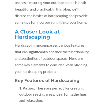
process, ensuring your outdoor space is both
beautiful and practical. In this blog, we’ll
discuss the basics of hardscaping and provide
some tips for incorporating it into your home.
A Closer Look at
Hardscaping
Hardscaping encompasses various features
that can significantly enhance the functionality
and aesthetics of outdoor spaces. Here are
some key elements to consider when planning
your hardscaping project:
Key Features of Hardscaping
Patios:
These are perfect for creating
outdoor seating areas, ideal for gatherings
and relaxation.