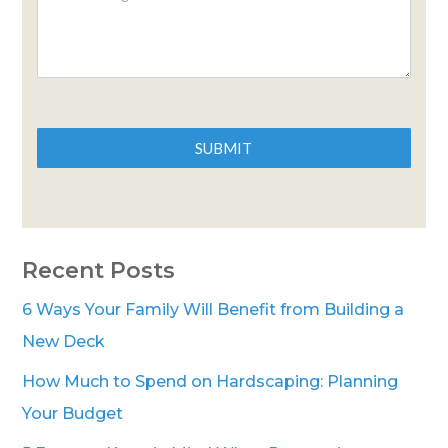
SUBMIT
Recent Posts
6 Ways Your Family Will Benefit from Building a
New Deck
How Much to Spend on Hardscaping: Planning
Your Budget