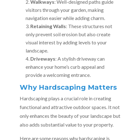
Walkways
: Well-designed paths guide
visitors through your garden, making
navigation easier while adding charm.
Retaining Walls
: These structures not
only prevent soil erosion but also create
visual interest by adding levels to your
landscape.
Driveways
: A stylish driveway can
enhance your home’s curb appeal and
provide a welcoming entrance.
Why Hardscaping Matters
Hardscaping plays a crucial role in creating
functional and attractive outdoor spaces. It not
only enhances the beauty of your landscape but
also adds substantial value to your property.
Here are some reasons why hardscaping is