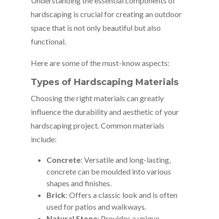
Understanding the essential components of
hardscaping is crucial for creating an outdoor
space that is not only beautiful but also
functional.
Here are some of the must-know aspects:
Types of Hardscaping Materials
Choosing the right materials can greatly
influence the durability and aesthetic of your
hardscaping project. Common materials
include:
Concrete
: Versatile and long-lasting,
concrete can be moulded into various
shapes and finishes.
Brick
: Offers a classic look and is often
used for patios and walkways.
Natural Stone
: Provides a unique