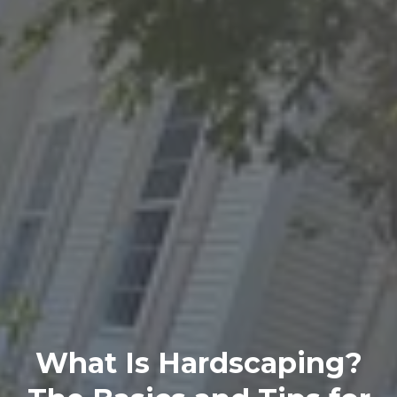
What Is Hardscaping?