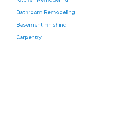
Bathroom Remodeling
Basement Finishing
Carpentry
Land Clearing
Excavation
Lawn Renovation
Landscaping
Hardscaping
Snow Plowing
Service Areas
Amesbury, MA