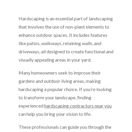
Hardscaping is an essential part of landscaping
that involves the use of non-plant elements to
enhance outdoor spaces. It includes features
like patios, walkways, retaining walls, and
driveways, all designed to create functional and
visually appealing areas in your yard.
Many homeowners seek to improve their
gardens and outdoor living areas, making
hardscaping a popular choice. If you’re looking
to transform your landscape, finding
experienced
hardscaping contractors near you
can help you bring your vision to life.
These professionals can guide you through the