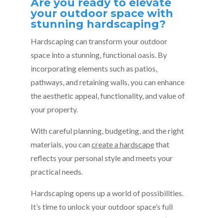
Are you ready to elevate
your outdoor space with
stunning hardscaping?
Hardscaping can transform your outdoor
space into a stunning, functional oasis. By
incorporating elements such as patios,
pathways, and retaining walls, you can enhance
the aesthetic appeal, functionality, and value of
your property.
With careful planning, budgeting, and the right
materials, you can
create a hardscape
that
reflects your personal style and meets your
practical needs.
Hardscaping opens up a world of possibilities.
It’s time to unlock your outdoor space’s full