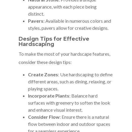
appearance, with each piece being
distinct.
Pavers
: Available in numerous colors and
styles, pavers allow for creative designs.
Design Tips for Effective
Hardscaping
To make the most of your hardscape features,
consider these design tips:
Create Zones
: Use hardscaping to define
different areas, such as dining, relaxing, or
playing spaces.
Incorporate Plants
: Balance hard
surfaces with greenery to soften the look
and enhance visual interest.
Consider Flow
: Ensure there is a natural
flow between indoor and outdoor spaces
for a seamless experience.