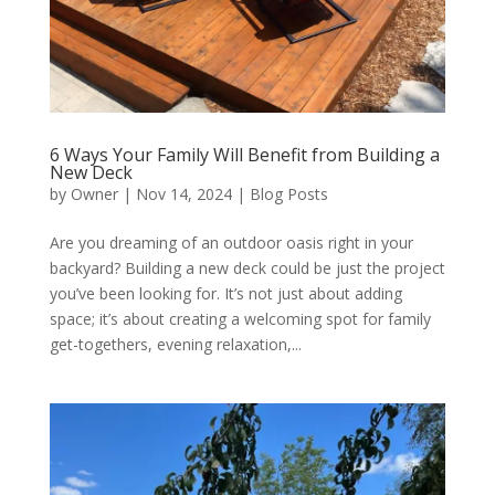
6 Ways Your Family Will Benefit from Building a
New Deck
by
Owner
|
Nov 14, 2024
|
Blog Posts
Are you dreaming of an outdoor oasis right in your
backyard? Building a new deck could be just the project
you’ve been looking for. It’s not just about adding
space; it’s about creating a welcoming spot for family
get-togethers, evening relaxation,...