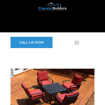
CALL US NOW