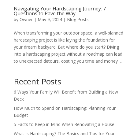
Navigating Your Hardscaping Journey: 7
Questions to Pave the Way
by
Owner
|
May 9, 2024
|
Blog Posts
When transforming your outdoor space, a well-planned
hardscaping project is like laying the foundation for
your dream backyard. But where do you start? Diving
into a hardscaping project without a roadmap can lead
to unexpected detours, costing you time and money. ...
Recent Posts
6 Ways Your Family Will Benefit from Building a New
Deck
How Much to Spend on Hardscaping: Planning Your
Budget
5 Facts to Keep in Mind When Renovating a House
What Is Hardscaping? The Basics and Tips for Your