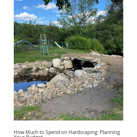
How Much to Spend on Hardscaping: Planning