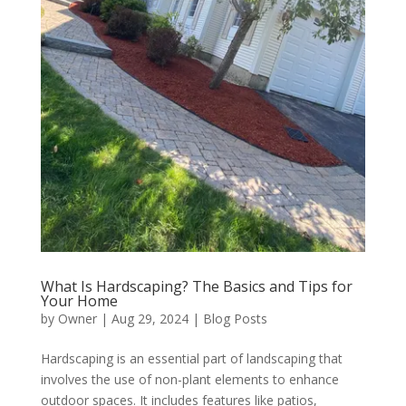
What Is Hardscaping? The Basics and Tips for
Your Home
by
Owner
|
Aug 29, 2024
|
Blog Posts
Hardscaping is an essential part of landscaping that
involves the use of non-plant elements to enhance
outdoor spaces. It includes features like patios,