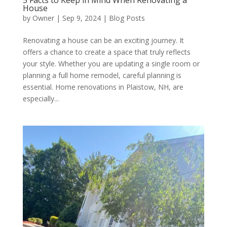
5 Facts to Keep in Mind When Renovating a
House
by
Owner
|
Sep 9, 2024
|
Blog Posts
Renovating a house can be an exciting journey. It
offers a chance to create a space that truly reflects
your style. Whether you are updating a single room or
planning a full home remodel, careful planning is
essential. Home renovations in Plaistow, NH, are
especially...