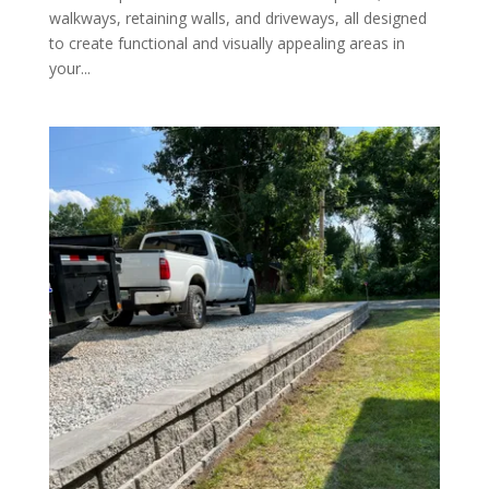
walkways, retaining walls, and driveways, all designed
to create functional and visually appealing areas in
your...