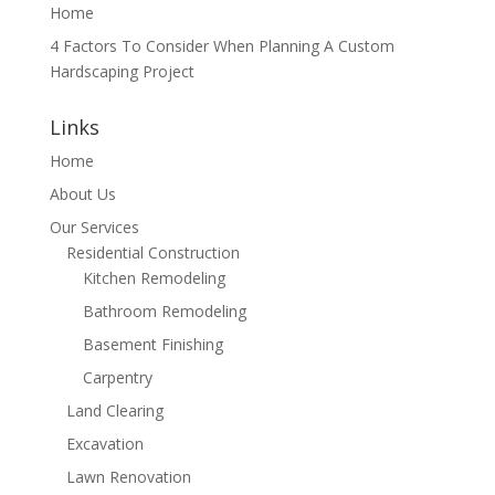
Home
4 Factors To Consider When Planning A Custom
Hardscaping Project
Links
Home
About Us
Our Services
Residential Construction
Kitchen Remodeling
Bathroom Remodeling
Basement Finishing
Carpentry
Land Clearing
Excavation
Lawn Renovation