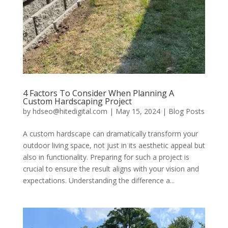
4 Factors To Consider When Planning A
Custom Hardscaping Project
by
hdseo@hitedigital.com
|
May 15, 2024
|
Blog Posts
A custom hardscape can dramatically transform your
outdoor living space, not just in its aesthetic appeal but
also in functionality. Preparing for such a project is
crucial to ensure the result aligns with your vision and
expectations. Understanding the difference a...