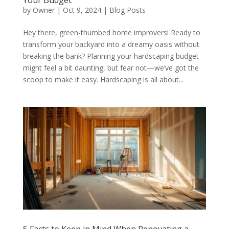
Your Budget
by
Owner
|
Oct 9, 2024
|
Blog Posts
Hey there, green-thumbed home improvers! Ready to
transform your backyard into a dreamy oasis without
breaking the bank? Planning your hardscaping budget
might feel a bit daunting, but fear not—we’ve got the
scoop to make it easy. Hardscaping is all about...