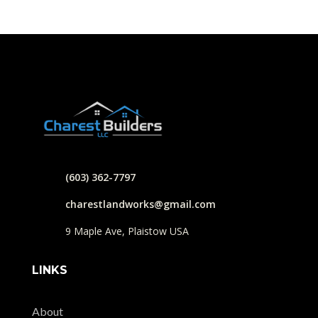
(603) 362-7797
charestlandworks@gmail.com
9 Maple Ave, Plaistow USA
LINKS
About