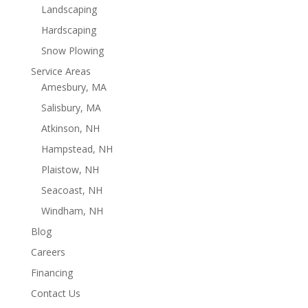
Landscaping
Hardscaping
Snow Plowing
Service Areas
Amesbury, MA
Salisbury, MA
Atkinson, NH
Hampstead, NH
Plaistow, NH
Seacoast, NH
Windham, NH
Blog
Careers
Financing
Contact Us