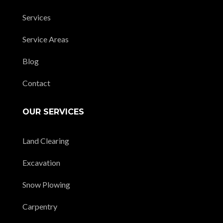
Services
Service Areas
Blog
Contact
OUR SERVICES
Land Clearing
Excavation
Snow Plowing
Carpentry